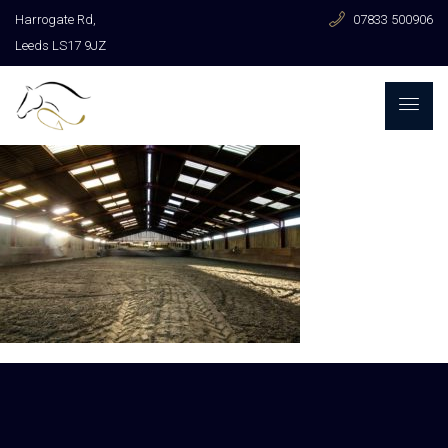
Harrogate Rd,
07833 500906
Leeds LS17 9JZ