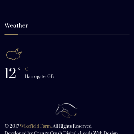
Weather
12
°
C
Harrogate, GB
© 2017
Wikefield Farm.
All Rights Reserved
Developed by
Orange Crush Digital
-
Leeds Web Design