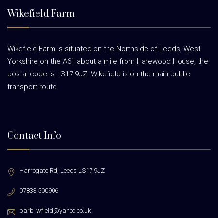
Wikefield Farm
Wikefield Farm is situated on the Northside of Leeds, West
Yorkshire on the A61 about a mile from Harewood House, the
postal code is LS17 9JZ. Wikefield is on the main public
transport route.
Contact Info
Harrogate Rd,
Leeds LS17 9JZ
07833 500906
barb_wfield@yahoo.co.uk