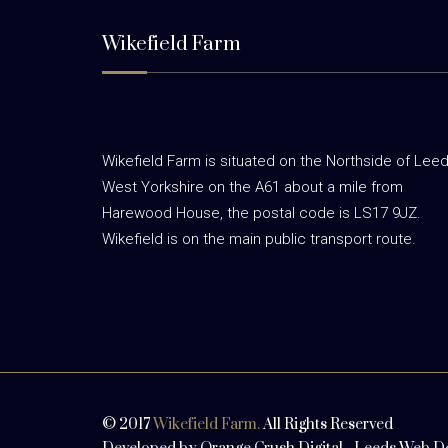
Wikefield Farm
Wikefield Farm is situated on the Northside of Leed
West Yorkshire on the A61 about a mile from
Harewood House, the postal code is LS17 9JZ.
Wikefield is on the main public transport route.
© 2017
Wikefield Farm.
All Rights Reserved