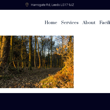
Harrogate Rd,
Leeds LS17 9JZ
Home
Services
About
Facil