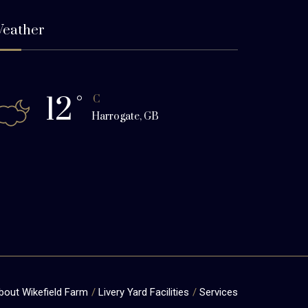
eather
12
°
C
Harrogate, GB
bout Wikefield Farm
Livery Yard Facilities
Services