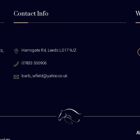
Contact Info
W
s,
Harrogate Rd,
Leeds LS17 9JZ
07833 500906
barb_wfield@yahoo.co.uk
A