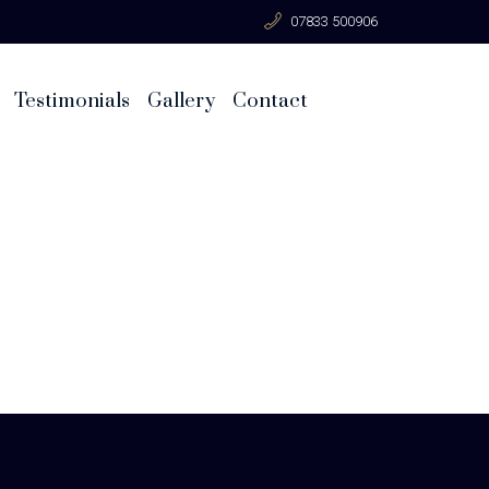
07833 500906
Testimonials
Gallery
Contact