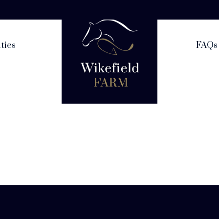
ities
FAQs