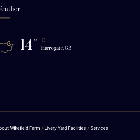
eather
14
°
C
Harrogate, GB
bout Wikefield Farm
Livery Yard Facilities
Services