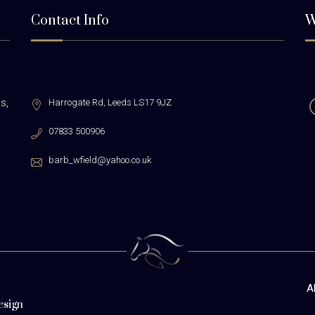
Contact Info
W
s,
Harrogate Rd,
Leeds LS17 9JZ
07833 500906
barb_wfield@yahoo.co.uk
A
esign