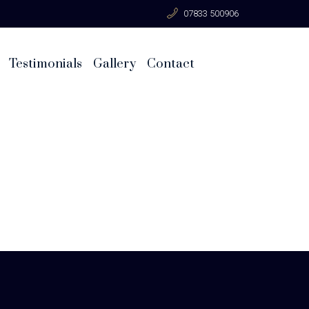
07833 500906
Testimonials
Gallery
Contact