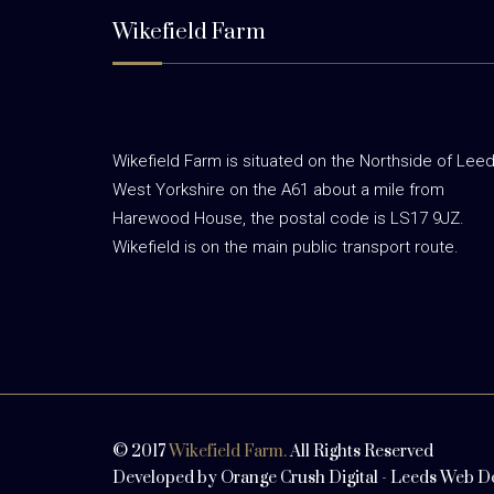
Wikefield Farm
Wikefield Farm is situated on the Northside of Leed
West Yorkshire on the A61 about a mile from
Harewood House, the postal code is LS17 9JZ.
Wikefield is on the main public transport route.
© 2017
Wikefield Farm.
All Rights Reserved
Developed by
Orange Crush Digital
-
Leeds Web D