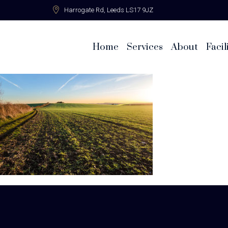
Harrogate Rd,
Leeds LS17 9JZ
Home
Services
About
Facil