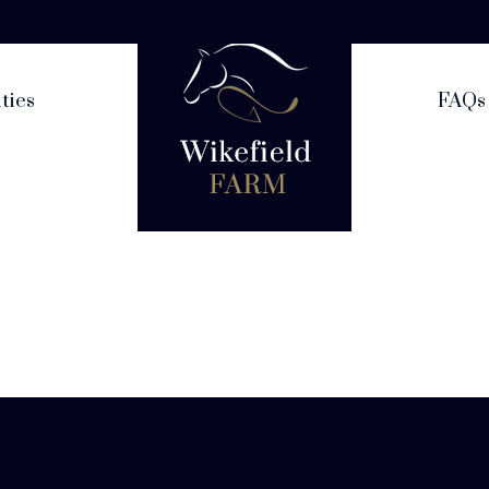
ities
FAQs